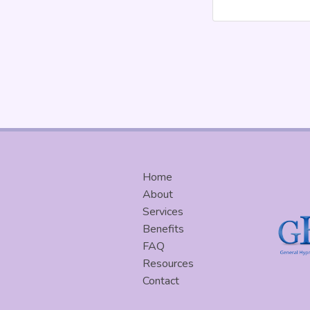
Home
About
Services
Benefits
FAQ
Resources
Contact