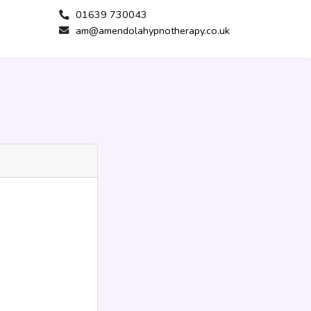
01639 730043
am@amendolahypnotherapy.co.uk