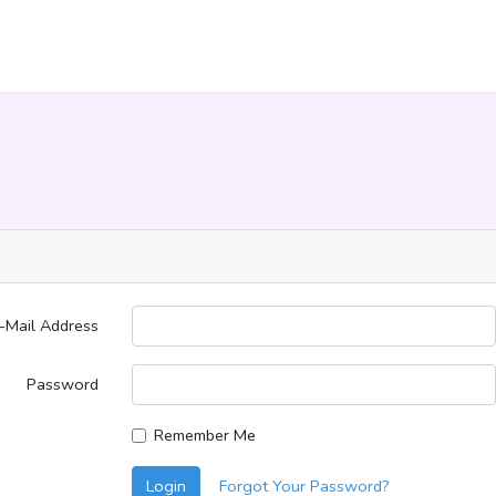
-Mail Address
Password
Remember Me
Login
Forgot Your Password?