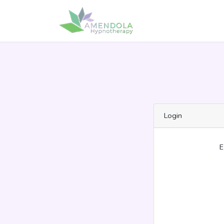
Login
E